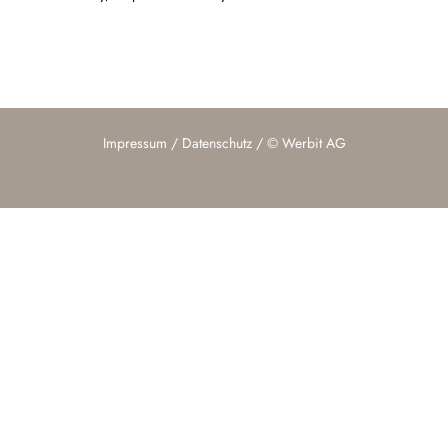
Impressum
/
Datenschutz
/ ©
Werbit AG