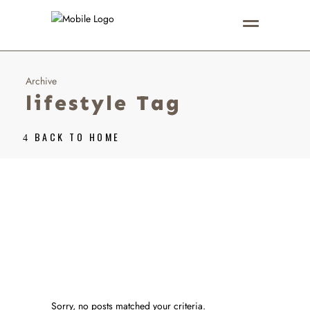
Archive
lifestyle Tag
BACK TO HOME
Sorry, no posts matched your criteria.